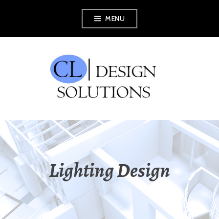
Skip
MENU
to
content
CL DESIGN
SOLUTIONS
Lighting Design