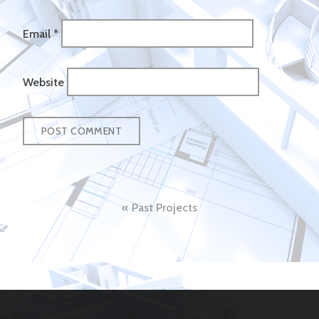
Email
*
Website
Post
Past Projects
navigation