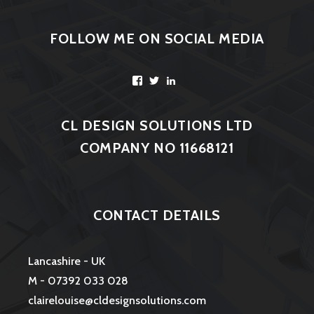
FOLLOW ME ON SOCIAL MEDIA
Facebook
Twitter
LinkedIn
CL DESIGN SOLUTIONS LTD
COMPANY NO 11668121
CONTACT DETAILS
Lancashire - UK
M - 07392 033 028
clairelouise@cldesignsolutions.com