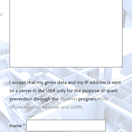
I accept that my given data and my IP address is sent
to a server in the USA only for the purpose of spam
prevention through the
Akismet
program.
More
information on Akismet and GDPR
.
Name
*