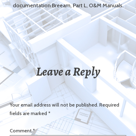
documentation Breeam, Part L, O&M Manuals.
Leave a Reply
Your email address will not be published.
Required
fields are marked
*
Comment
*