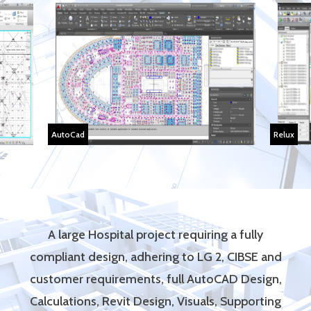
AutoCad
Relux
A large Hospital project requiring a fully
compliant design, adhering to LG 2, CIBSE and
customer requirements, full AutoCAD Design,
Calculations, Revit Design, Visuals, Supporting